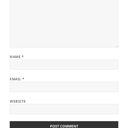
NAME
*
EMAIL
*
WEBSITE