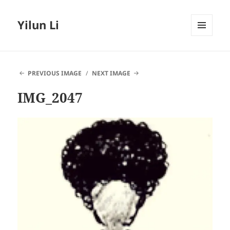
Yilun Li
MENU
AND
WIDGETS
PREVIOUS IMAGE
NEXT IMAGE
IMG_2047