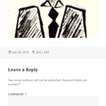
Posted
Full
July 20, 2018
565 × 565
on
size
Leave a Reply
Your email address will not be published.
Required fields are
marked
*
COMMENT
*